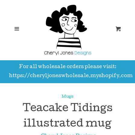
Hello
C
Shop
Menu
Car
A3 prints
For all wholesale orders please visit:
A5 notebooks
https://cheryljoneswholesale.myshopify.com
Aprons
Mugs
Teacake Tidings
Bookmarks
illustrated mug
Calendars