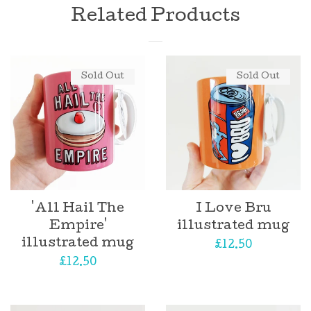
Related Products
Log in
Sold Out
Sold Out
Create account
'All Hail The
I Love Bru
Empire'
illustrated mug
illustrated mug
Regular
£12.50
Regular
£12.50
price
price