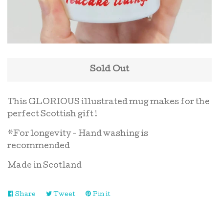
Oven mitts
Scottish candles
Sold Out
Table Mat
This GLORIOUS illustrated mug makes for the
perfect Scottish gift !
Tea Towels
*For longevity - Hand washing is
recommended
Reviews
Made in Scotland
Commissions
Share
Share
Tweet
Tweet
Pin it
Pin
on
on
on
Contact
Facebook
Twitter
Pinterest