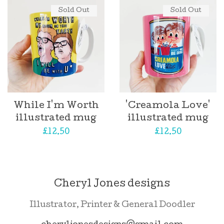
Sold Out
Sold Out
While I'm Worth
'Creamola Love'
illustrated mug
illustrated mug
Regular
£12.50
Regular
£12.50
price
price
Cheryl Jones designs
Illustrator, Printer & General Doodler