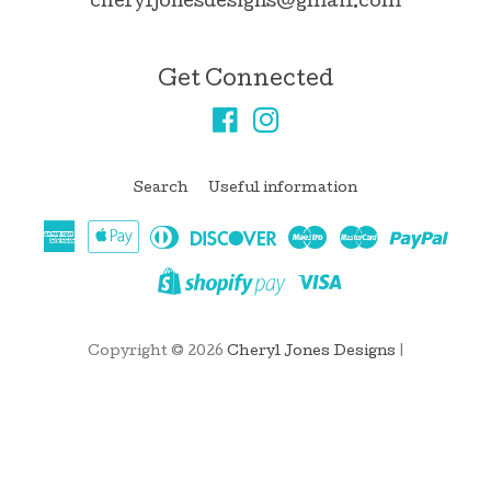
cheryljonesdesigns@gmail.com
Get Connected
Facebook
Instagram
Search
Useful information
American
Apple
Diners
Discover
Maestro
Master
Pay
Express
Pay
Club
Visa
Shopify
Pay
Copyright © 2026
Cheryl Jones Designs
|