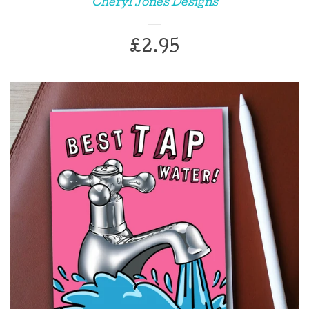
Cheryl Jones Designs
Chocolate bars
Regular
£2.95
Coasters
price
Enamel pins
Gift Wrap
Greeting cards
Key Chains
Mugs