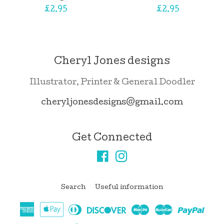
Regular
£2.95
Regular
£2.95
price
price
Cheryl Jones designs
Illustrator, Printer & General Doodler
cheryljonesdesigns@gmail.com
Get Connected
Facebook
Instagram
Search
Useful information
American
Apple
Diners
Discover
Maestro
Master
Pay
Express
Pay
Club