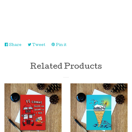
Log in
Create account
Share
Share
Tweet
Tweet
Pin it
Pin
on
on
on
Facebook
Twitter
Pinterest
Related Products